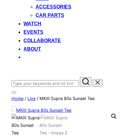
ACCESSORIES
CAR PARTS
WATCH
EVENTS
COLLABORATE
ABOUT
Search
for:
Toggle
Home
/
Live
/ MKIII Supra 80s Sunset Tee
sidebar
&
navigation