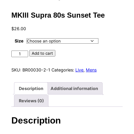
MKIII Supra 80s Sunset Tee
$
26.00
Size
MKIII
Add to cart
Supra
80s
SKU:
BR00030-2-1
Categories:
Live
,
Mens
Sunset
Tee
Description
Additional information
quantity
Reviews (0)
Description