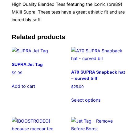
High Quality Blended Tees featuring the iconic (pre89)
MKIII Supra. These tees have a great athletic fit and are
incredibly soft.
Related products
SUPRA Jet Tag
A70 SUPRA Snapback hat
$
9.99
– curved bill
Add to cart
$
25.00
This
Select options
product
has
multiple
variants.
The