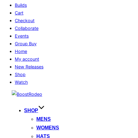
Builds
Cart
Checkout
Collaborate
Events
Group Buy
Home
My account
New Releases
Shop
Watch
Skip
to
content
SHOP
MENS
WOMENS
HATS