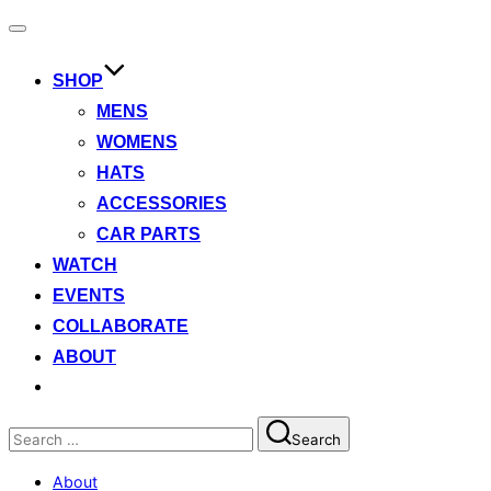
Toggle
navigation
SHOP
MENS
WOMENS
HATS
ACCESSORIES
CAR PARTS
WATCH
EVENTS
COLLABORATE
ABOUT
Search
Search
for:
About