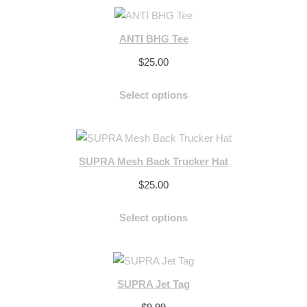
ANTI BHG Tee
$
25.00
Select options
SUPRA Mesh Back Trucker Hat
$
25.00
Select options
SUPRA Jet Tag