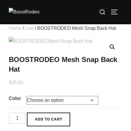
Skip
Search
to
TOGGLE
for:
content
Home
/
Live
/ BOOSTRODEO Mesh Snap Back Hat
BOOSTRODEO Mesh Snap Back
Hat
$
25.00
Color
BOOSTRODEO
ADD TO CART
Mesh