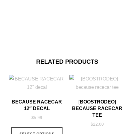
RELATED PRODUCTS
BECAUSE RACECAR
[BOOSTRODEO]
12″ DECAL
BECAUSE RACECAR
TEE
$
5.99
$
22.00
This
This