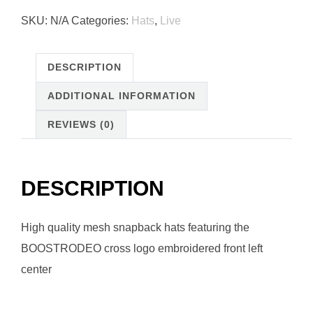
Snap
SKU:
N/A
Categories:
Hats
,
Live
Back
Hat
quantity
DESCRIPTION
ADDITIONAL INFORMATION
REVIEWS (0)
DESCRIPTION
High quality mesh snapback hats featuring the
BOOSTRODEO cross logo embroidered front left
center