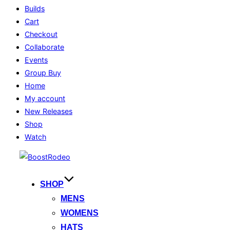
Builds
Cart
Checkout
Collaborate
Events
Group Buy
Home
My account
New Releases
Shop
Watch
Skip
to
content
SHOP
MENS
WOMENS
HATS