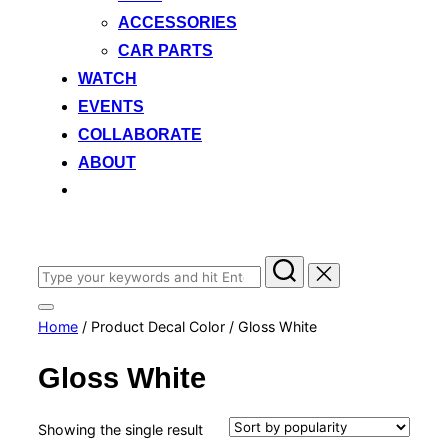
ACCESSORIES
CAR PARTS
WATCH
EVENTS
COLLABORATE
ABOUT
Search
for:
Toggle
Home
/ Product Decal Color / Gloss White
sidebar
&
navigation
Gloss White
Showing the single result