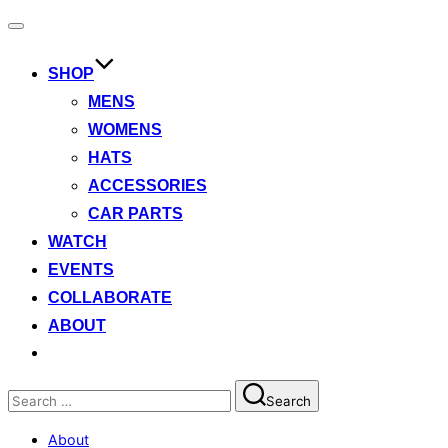
Toggle
navigation
SHOP
MENS
WOMENS
HATS
ACCESSORIES
CAR PARTS
WATCH
EVENTS
COLLABORATE
ABOUT
Search
Search
for:
About